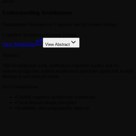
2025
•
Understanding Architecture
Fundamental Principles of Cognitive and AI System Design
Cognitive Architecture
Systems Design
View Publication
View Abstract
Abstract
This foundational work synthesizes cognitive science and AI
systems design into unified architectural principles applicable to both
biological and artificial minds.
Key Contributions
•
Unified cognitive architecture framework
•
Cross-domain design principles
•
Scalability and composability analysis