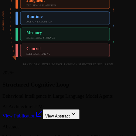
Judgment
DECISION & PLANNING
RECURSIVE LOOP
Runtime
ACTION EXECUTION
Memory
EXPERIENCE STORAGE
Control
SELF-MONITORING
BEHAVIORAL INTELLIGENCE THROUGH STRUCTURED RECURSION
2025
•
Structured Cognitive Loop
Behavioral Intelligence in Large Language Model Agents
AI Architecture
LLMs
View Publication
View Abstract
Abstract