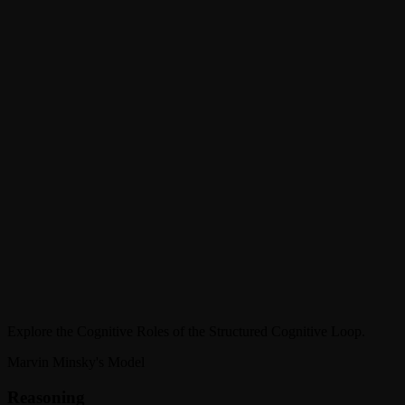
Role
Thinking & Problem Solving
Function
Core reasoning, evaluation, and decision-making. Conducts
inference, logical processing, and multi-step problem solving.
Explore the Cognitive Roles of the Structured Cognitive Loop.
Marvin Minsky's Model
Reasoning