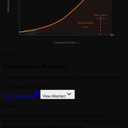
Hallucination Rate →
High Compress
= Intelligent
Hallucination
Zone
Low Compress
= Low Halluci.
Compression Ratio →
2025
•
Hallucination as Byproduct
An Inevitable Property of Intelligence in Large Language Models
LLM Theory
AI Design
View Publication
View Abstract
Abstract
We argue that hallucinations emerge necessarily from the
architectural constraints of LLMs and cannot be fully eliminated
without sacrificing generalization capabilities.