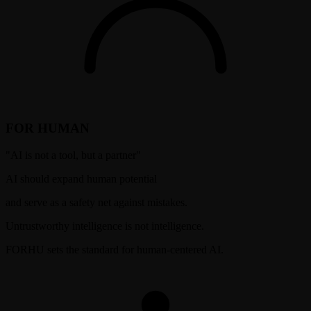
FOR HUMAN
"
AI is not a tool, but a partner
"
AI should expand human potential
and serve as a safety net against mistakes.
Untrustworthy intelligence is not intelligence.
FORHU sets the standard for human-centered AI.