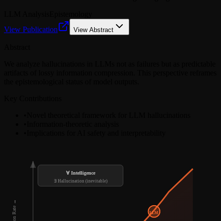
LLM Analysis
Epistemology
View Publication
View Abstract
Abstract
We analyze hallucinations in LLMs not as failures but as predictable
artifacts of lossy information compression. This perspective reframes
the epistemological status of model outputs.
Key Contributions
•
Novel theoretical framework for LLM hallucinations
•
Information-theoretic analysis
•
Implications for AI safety and interpretability
∀ Intelligence
∃ Hallucination (inevitable)
LLM