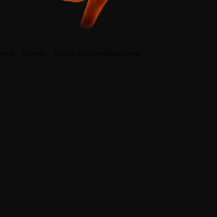
ment
Memory
Control
Runtime
Metaprompt