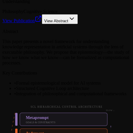
Understanding
Philosophy
Cognitive Science
View Publication
View Abstract
Abstract
This paper presents a novel framework for understanding
knowledge representation in artificial systems through the lens of
executable philosophy. We propose that epistemology—the study of
how we know what we know—can be formalized as computational
processes.
Key Contributions
•
Formal epistemological model for AI systems
•
Structured Cognitive Loop architecture
•
Integration of philosophical and computational frameworks
SCL HIERARCHICAL CONTROL ARCHITECTURE
FLOW ↓
Metaprompt
GOALS & CONSTRAINTS