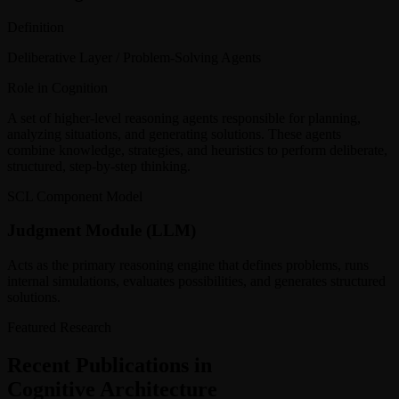
Definition
Deliberative Layer / Problem-Solving Agents
Role in Cognition
A set of higher-level reasoning agents responsible for planning,
analyzing situations, and generating solutions. These agents
combine knowledge, strategies, and heuristics to perform deliberate,
structured, step-by-step thinking.
SCL Component Model
Judgment Module (LLM)
Acts as the primary reasoning engine that defines problems, runs
internal simulations, evaluates possibilities, and generates structured
solutions.
Featured Research
Recent Publications in
Cognitive Architecture