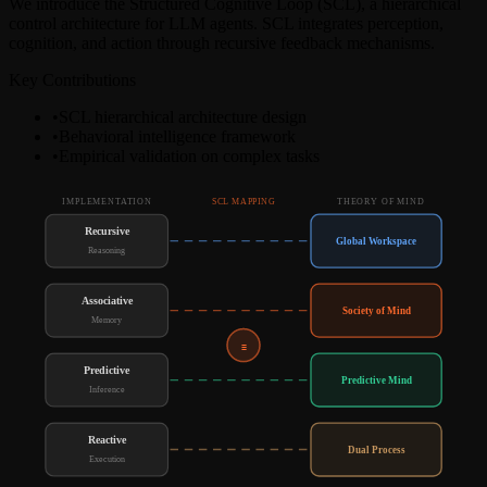
We introduce the Structured Cognitive Loop (SCL), a hierarchical
control architecture for LLM agents. SCL integrates perception,
cognition, and action through recursive feedback mechanisms.
Key Contributions
•
SCL hierarchical architecture design
•
Behavioral intelligence framework
•
Empirical validation on complex tasks
IMPLEMENTATION
THEORY OF MIND
SCL MAPPING
Recursive
Global Workspace
Reasoning
Associative
Society of Mind
Memory
≡
Predictive
Predictive Mind
Inference
Reactive
Dual Process
Execution