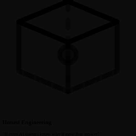
Honest Engineering
"
If even AI doesn't know why it gave that answer?
"