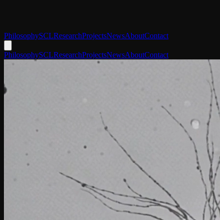
Philosophy
SCL
Research
Projects
News
About
Contact
Philosophy
SCL
Research
Projects
News
About
Contact