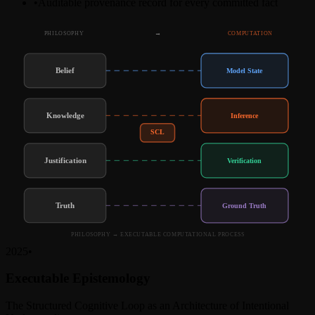
•
Auditable provenance record for every committed fact
PHILOSOPHY
→
COMPUTATION
Belief
Model State
Knowledge
Inference
SCL
Justification
Verification
Truth
Ground Truth
PHILOSOPHY → EXECUTABLE COMPUTATIONAL PROCESS
2025
•
Executable Epistemology
The Structured Cognitive Loop as an Architecture of Intentional