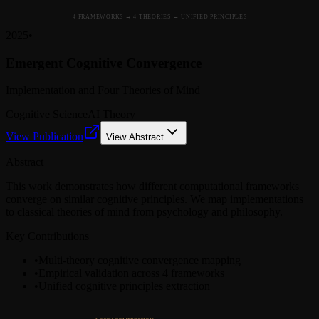
4 FRAMEWORKS → 4 THEORIES → UNIFIED PRINCIPLES
2025
•
Emergent Cognitive Convergence
Implementation and Four Theories of Mind
Cognitive Science
AI Theory
View Publication
View Abstract
Abstract
This work demonstrates how different computational frameworks
converge on similar cognitive principles. We map implementations
to classical theories of mind from psychology and philosophy.
Key Contributions
•
Multi-theory cognitive convergence mapping
•
Empirical validation across 4 frameworks
•
Unified cognitive principles extraction