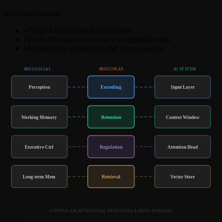
Key Contributions
•
Proof of hallucination inevitability
•
Trade-off analysis: accuracy vs. generalization
•
Architectural implications for future models
BIOLOGICAL
PRINCIPLES
AI SYSTEM
Encoding
Perception
Input Layer
Retention
Working Memory
Context Window
Regulation
Executive Ctrl
Attention Head
Retrieval
Long-term Mem
Vector Store
UNIFIED ARCHITECTURAL PRINCIPLES ACROSS DOMAINS