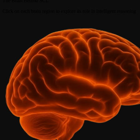
The Brain Behind SCL
Click on each brain region to explore its role in intelligent reasoning