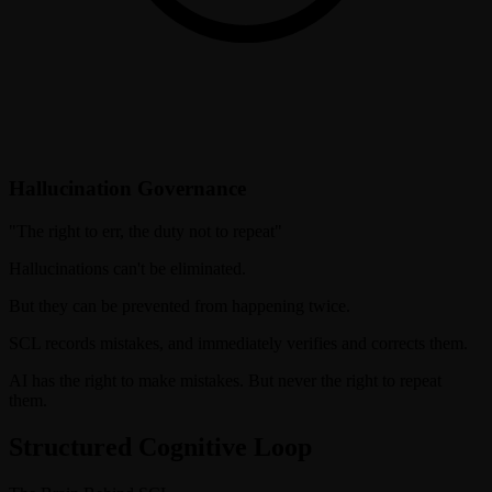
Hallucination Governance
"
The right to err, the duty not to repeat
"
Hallucinations can't be eliminated.
But they can be prevented from happening twice.
SCL records mistakes, and immediately verifies and corrects them.
AI has the right to make mistakes. But never the right to repeat
them.
Structured Cognitive Loop