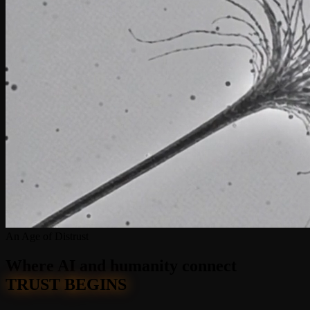
An Age of Distrust
Where AI and humanity
connect
TRUST BEGINS