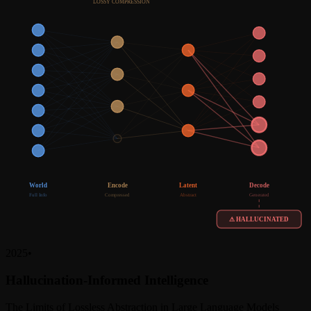
LOSSY COMPRESSION
World
Encode
Latent
Decode
Full Info
Compressed
Abstract
Generated
⚠ HALLUCINATED
2025
•
Hallucination-Informed Intelligence
The Limits of Lossless Abstraction in Large Language Models