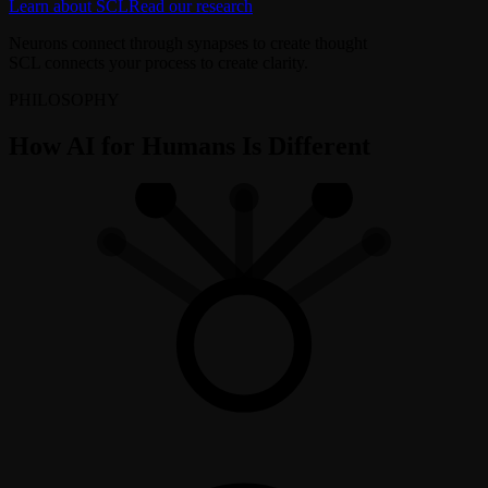
Learn about SCL
Read our research
Neurons connect through synapses to create thought
SCL connects your process to create clarity.
PHILOSOPHY
How AI for Humans Is Different