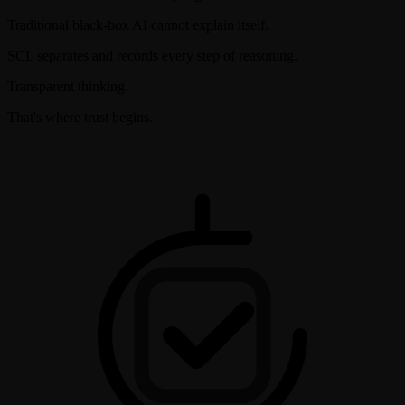
Traditional black-box AI cannot explain itself.
SCL separates and records every step of reasoning.
Transparent thinking.
That's where trust begins.