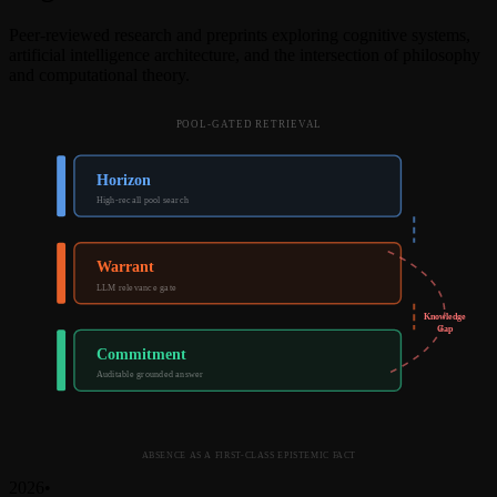
Peer-reviewed research and preprints exploring cognitive systems,
artificial intelligence architecture, and the intersection of philosophy
and computational theory.
POOL-GATED RETRIEVAL
Horizon
High-recall pool search
Warrant
LLM relevance gate
Knowledge
Gap
Commitment
Auditable grounded answer
ABSENCE AS A FIRST-CLASS EPISTEMIC FACT
2026
•