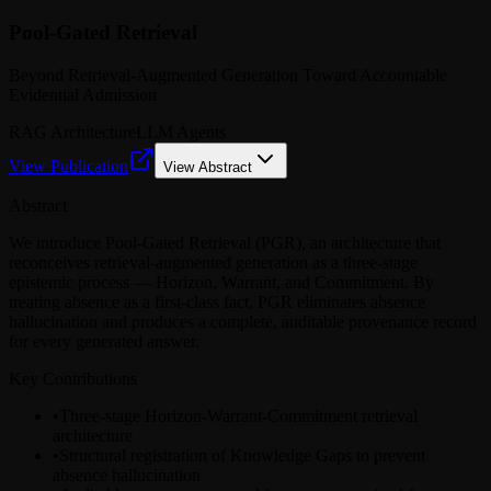
Pool-Gated Retrieval
Beyond Retrieval-Augmented Generation Toward Accountable
Evidential Admission
RAG Architecture
LLM Agents
View Publication
View Abstract
Abstract
We introduce Pool-Gated Retrieval (PGR), an architecture that
reconceives retrieval-augmented generation as a three-stage
epistemic process — Horizon, Warrant, and Commitment. By
treating absence as a first-class fact, PGR eliminates absence
hallucination and produces a complete, auditable provenance record
for every generated answer.
Key Contributions
•
Three-stage Horizon-Warrant-Commitment retrieval
architecture
•
Structural registration of Knowledge Gaps to prevent
absence hallucination